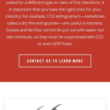
suited for a different type or class of fire; therefore, it
is important that you have the right ones for your
industry. For example, CO2 extinguishers—sometimes
called a dry fire extinguisher—are useful in kitchens.
Grease and fat fires cannot be put out with water nor
wet chemicals, so they must be suppressed with CO2
or even AFFF foam.
CONTACT US TO LEARN MORE