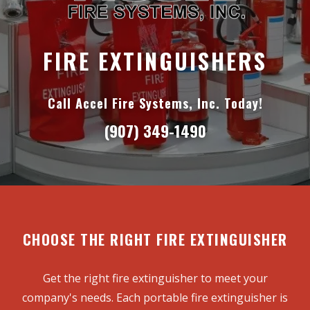
FIRE EXTINGUISHERS
Call Accel Fire Systems, Inc. Today!
(907) 349-1490
CHOOSE THE RIGHT FIRE EXTINGUISHER
Get the right fire extinguisher to meet your
company's needs. Each portable fire extinguisher is