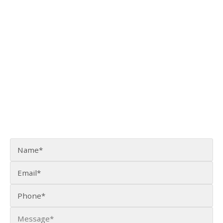
915 30th Avenue, Suite 110
Fairbanks, AK 99701
(907) 456-3990
[email protected]
CONTACT US ONLINE