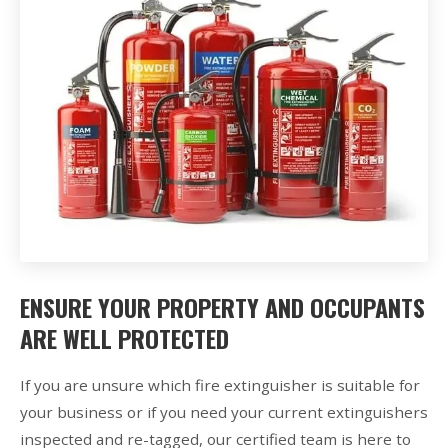
ENSURE YOUR PROPERTY AND OCCUPANTS
ARE WELL PROTECTED
If you are unsure which fire extinguisher is suitable for
your business or if you need your current extinguishers
inspected and re-tagged, our certified team is here to