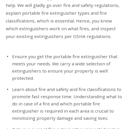
help. We will gladly go over fire and safety regulations,
explain portable fire extinguisher types and fire
classifications, which is essential. Hence, you know
which extinguishers work on what fires, and inspect
your existing extinguishers per OSHA regulations.
Ensure you get the portable fire extinguisher that
meets your needs. We carry a wide selection of
extinguishers to ensure your property is well
protected.
Learn about fire and safety and fire classifications to
promote fast response time. Understanding what to
do in case of a fire and which portable fire
extinguisher is required in each area is crucial to
minimizing property damage and saving lives.