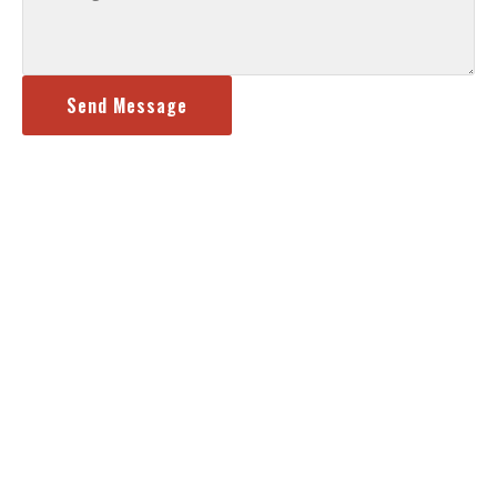
Send Message
Content, including images, displayed on this website is protected by
copyright l