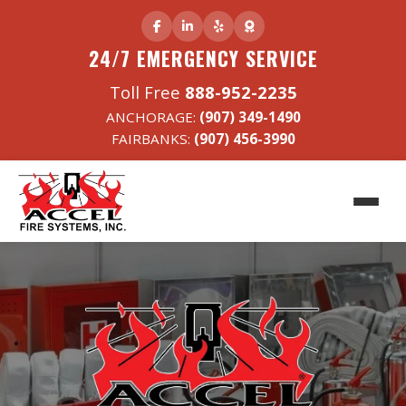
24/7 EMERGENCY SERVICE
Toll Free
888-952-2235
ANCHORAGE:
(907) 349-1490
FAIRBANKS:
(907) 456-3990