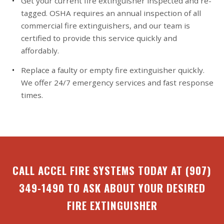
Get your current fire extinguisher inspected and re-
tagged. OSHA requires an annual inspection of all
commercial fire extinguishers, and our team is
certified to provide this service quickly and
affordably.
Replace a faulty or empty fire extinguisher quickly.
We offer 24/7 emergency services and fast response
times.
CALL ACCEL FIRE SYSTEMS TODAY AT
(907)
349-1490
TO ASK ABOUT YOUR DESIRED
FIRE EXTINGUISHER